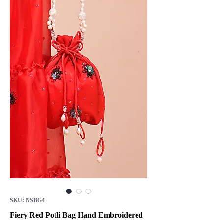
SKU: NSBG4
Fiery Red Potli Bag Hand Embroidered