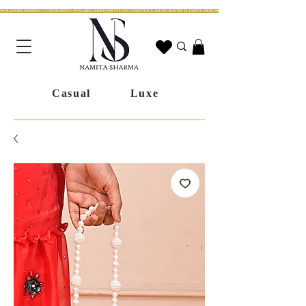
WORLDWIDE SHIPPING | CUSTOM SIZING AVAILABLE | WHATSAPP STYLING ASSISTANCE | HANDCRAFTED IN JAIPUR | FREE SHIPPING ACROSS INDIA | FESTIVE COLLECTION LIV
Casual
Luxe