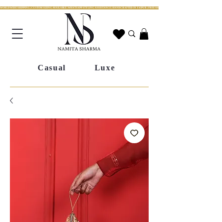
WORLDWIDE SHIPPING | CUSTOM SIZING AVAILABLE | WHATSAPP STYLING ASSISTANCE | HANDCRAFTED IN JAIPUR | FREE SHIPPING ACROSS INDIA | FESTIVE COLLECTION LIV
Casual
Luxe