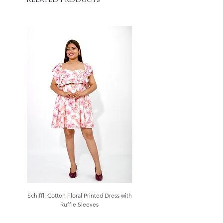
Schiffli Cotton Floral Printed Dress with
Aqua Blue Schiffli Cotton Kurta S
Ruffle Sleeves
Price
₹3,799.00