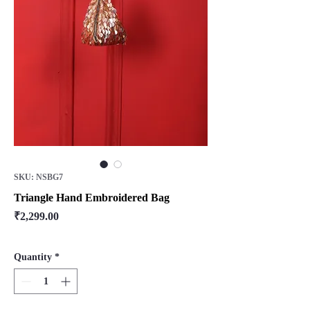
SKU: NSBG7
Triangle Hand Embroidered Bag
Price
₹2,299.00
Quantity
*