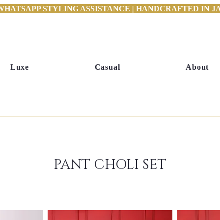
WHATSAPP STYLING ASSISTANCE | HANDCRAFTED IN JAI
Luxe
Casual
About
PANT CHOLI SET