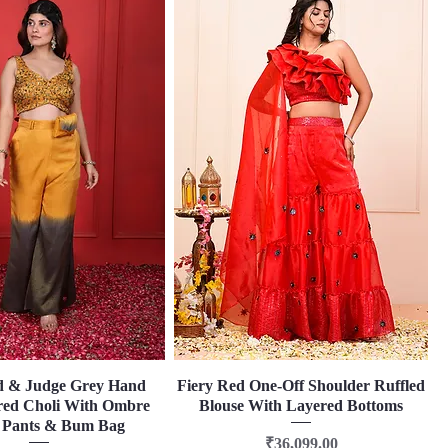
d & Judge Grey Hand
Quick View
Fiery Red One-Off Shoulder Ruffled
Quick View
ed Choli With Ombre
Blouse With Layered Bottoms
 Pants & Bum Bag
Price
₹36,099.00