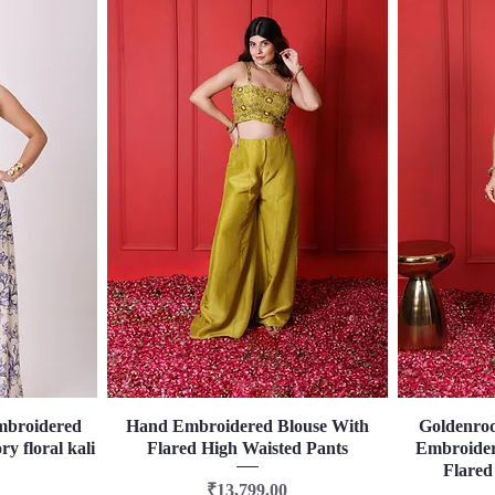
mbroidered
Hand Embroidered Blouse With
Quick View
Goldenro
ry floral kali
Flared High Waisted Pants
Embroider
Flared
Price
₹13,799.00