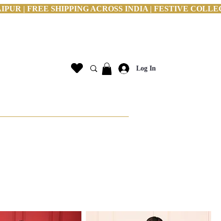
PUR | FREE SHIPPING ACROSS INDIA | FESTIVE COLLE
Log In