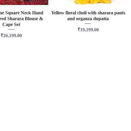
ne Square Neck Hand
Quick View
Yellow floral choli with sharara pants
Quick View
ed Sharara Blouse &
and organza dupatta
Cape Set
Price
₹19,199.00
Price
₹26,199.00