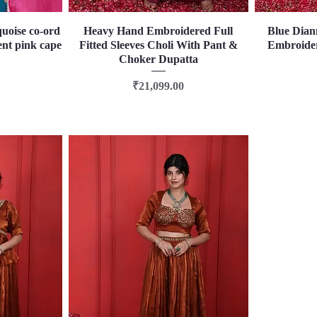
quoise co-ord
Heavy Hand Embroidered Full
Quick View
Blue Dian
ent pink cape
Fitted Sleeves Choli With Pant &
Embroider
Choker Dupatta
Price
₹21,099.00