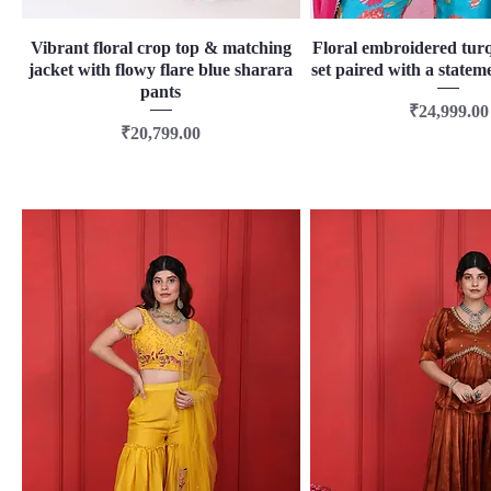
Vibrant floral crop top & matching
Quick View
Floral embroidered tur
Quick View
jacket with flowy flare blue sharara
set paired with a statem
pants
Price
₹24,999.00
Price
₹20,799.00