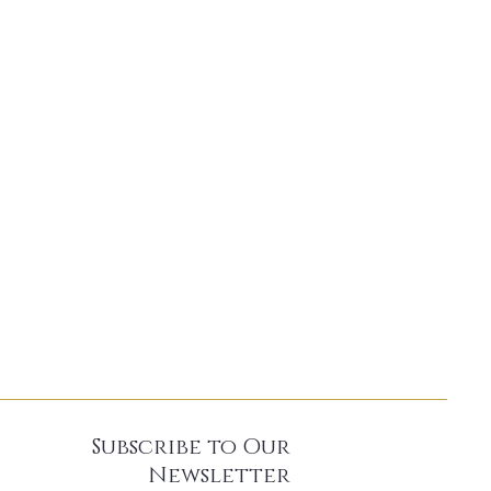
Subscribe to Our
Newsletter