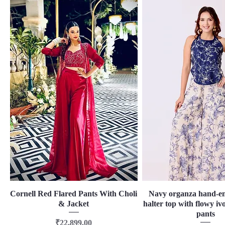
Cornell Red Flared Pants With Choli
Quick View
Navy organza hand-e
Quick View
& Jacket
halter top with flowy ivo
pants
Price
₹22,899.00