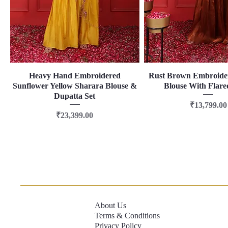
Heavy Hand Embroidered
Quick View
Rust Brown Embroide
Quick View
Sunflower Yellow Sharara Blouse &
Blouse With Flare
Dupatta Set
Price
₹13,799.00
Price
₹23,399.00
About Us
Terms & Conditions
Privacy Policy