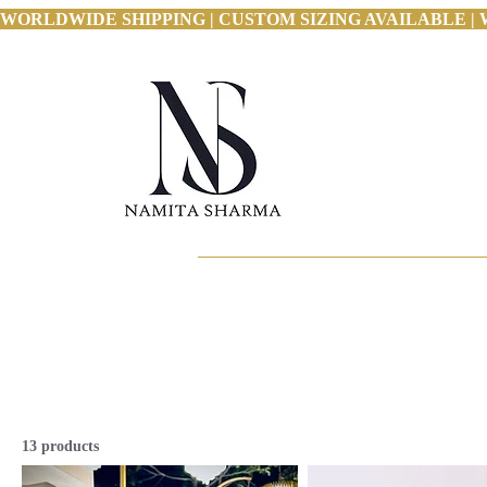
WORLDWIDE SHIPPING | CUSTOM SIZING AVAILABLE | 
13 products