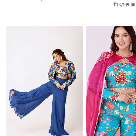
Price
₹13,799.00