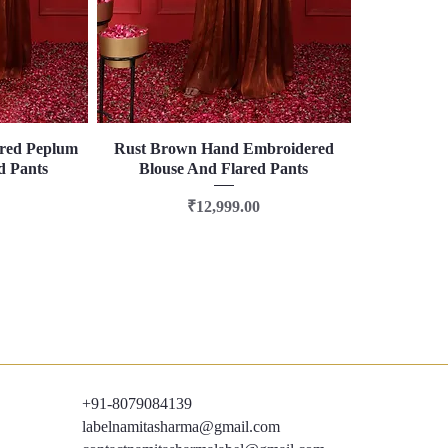
red Peplum
Rust Brown Hand Embroidered
Quick View
d Pants
Blouse And Flared Pants
Price
₹12,999.00
+91-8079084139
labelnamitasharma@gmail.com