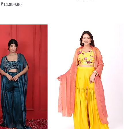
Price
₹14,899.00