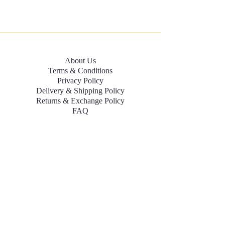
About Us
Terms & Conditions
Privacy Policy
Delivery & Shipping Policy
Returns & Exchange Policy
FAQ
Contact Us
Size Chart
+91-8079084139
labelnamitasharma@gmail.com
contactnamitasharmalabel@gmail.com
INR (₹)