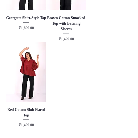
Georgette Shirt-Style Top
Brown Cotton Smocked
Top with Batwing
Price
₹1,699.00
Sleeves
Price
₹1,499.00
Red Cotton Slub Flared
Top
Price
₹1,499.00