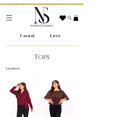
WORLDWIDE SHIPPING | CUSTOM SIZING AVAILABLE | WHATSAPP STYLING ASSISTANCE | HANDCRAFTED IN JAIPUR | FREE SHIPPING ACROSS INDIA | FESTIVE COLLECTION LIV
Casual
Luxe
Tops
3 products