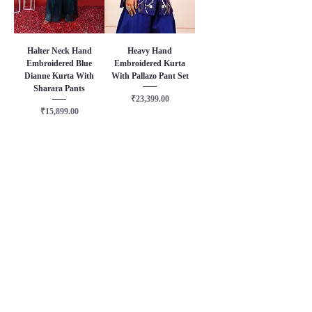
Halter Neck Hand
Heavy Hand
Embroidered Blue
Embroidered Kurta
Dianne Kurta With
With Pallazo Pant Set
Sharara Pants
Price
₹23,399.00
Price
₹15,899.00
About Us
Terms & Conditions
Privacy Policy
Delivery & Shipping Policy
Returns & Exchange Policy
FAQ
Contact Us