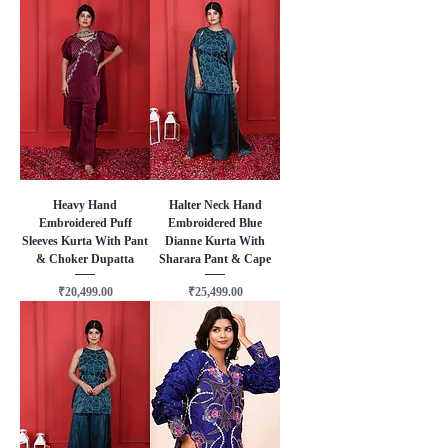
Heavy Hand
Halter Neck Hand
Embroidered Puff
Embroidered Blue
Sleeves Kurta With Pant
Dianne Kurta With
& Choker Dupatta
Sharara Pant & Cape
Price
Price
₹20,499.00
₹25,499.00