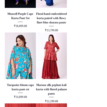
Munsell Purple Cape
Floral hand-embroidered
Kurta Pant Set
kurta paired with flowy
flare blue sharara pants
Price
₹18,099.00
Price
₹13,799.00
Turquoise bloom cape
Maroon silk peplum kali
kurta pant set
kurta with flared palazzo
pants
Price
₹14,899.00
Price
₹22,299.00