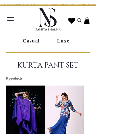
WORLDWIDE SHIPPING | CUSTOM SIZING AVAILABLE | WHATSAPP STYLING ASSISTANCE | HANDCRAFTED IN JAIPUR | FREE SHIPPING ACROSS INDIA | FESTIVE COLLECTION LIV
Casual
Luxe
KURTA PANT SET
8 products