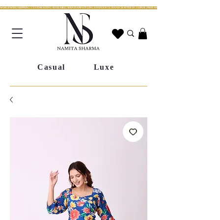
WORLDWIDE SHIPPING | CUSTOM SIZING AVAILABLE | WHATSAPP STYLING ASSISTANCE | HANDCRAFTED IN JAIPUR | FREE SHIPPING ACROSS INDIA | FESTIVE COLLECTION LIV
Casual
Luxe