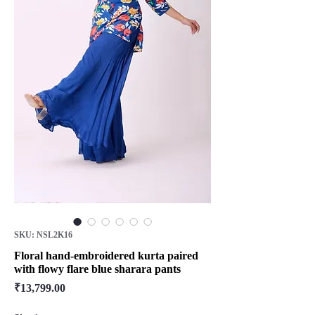
SKU: NSL2K16
Floral hand-embroidered kurta paired
with flowy flare blue sharara pants
Price
₹13,799.00