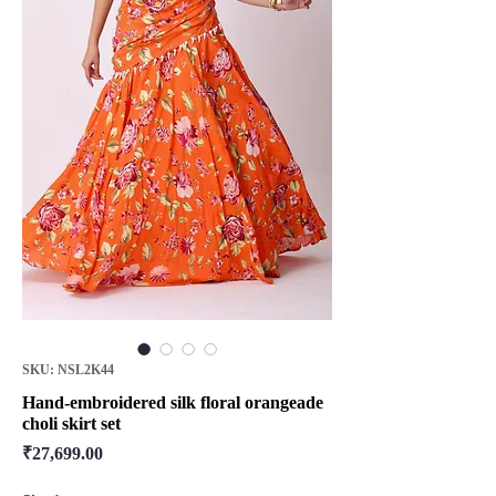
SKU: NSL2K44
Hand-embroidered silk floral orangeade
choli skirt set
Price
₹27,699.00