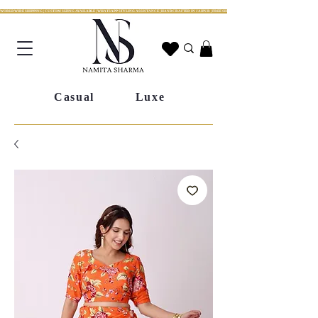
WORLDWIDE SHIPPING | CUSTOM SIZING AVAILABLE | WHATSAPP STYLING ASSISTANCE | HANDCRAFTED IN JAIPUR | FREE SHIPPING ACROSS INDIA | FESTIVE COLLECTION LIV
Casual
Luxe