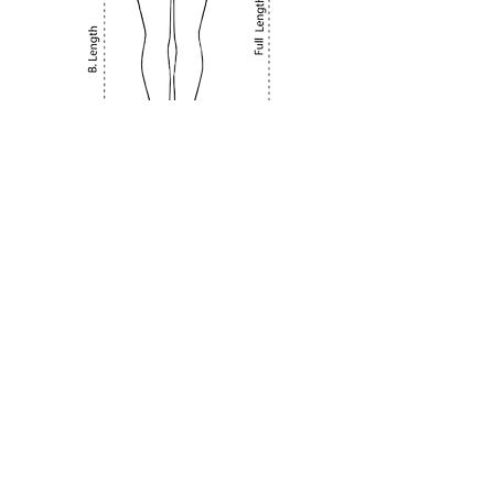
About Us
Terms & Conditions
Privacy Policy
Delivery & Shipping Policy
Returns & Exchange Policy
FAQ
Contact Us
Size Chart