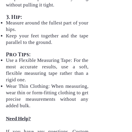
without pulling it tight.
3. Hip:
Measure around the fullest part of your
hips.
Keep your feet together and the tape
parallel to the ground.
Pro Tips:
Use a Flexible Measuring Tape: For the
most accurate results, use a soft,
flexible measuring tape rather than a
rigid one.
Wear Thin Clothing: When measuring,
wear thin or form-fitting clothing to get
precise measurements without any
added bulk.
Need Help?
If you have any questions, Custom