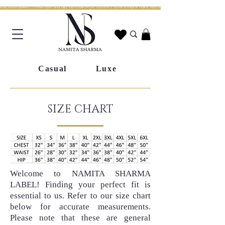
WORLDWIDE SHIPPING | CUSTOM SIZING AVAILABLE | WHATSAPP STYLING ASSISTANCE | HANDCRAFTED IN JAIPUR | FREE SHIPPING ACROSS INDIA | FESTIVE COLLECTION LIV
Casual
Luxe
SIZE CHART
Welcome to NAMITA SHARMA
LABEL! Finding your perfect fit is
essential to us. Refer to our size chart
below for accurate measurements.
Please note that these are general