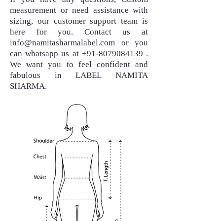
measurement or need assistance with
sizing, our customer support team is
here for you. Contact us at
info@namitasharmalabel.com
or you
can whatsapp us at
+91-8079084139
.
We want you to feel confident and
fabulous in LABEL NAMITA
SHARMA.