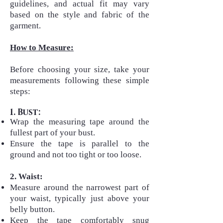
guidelines, and actual fit may vary
based on the style and fabric of the
garment.
How to Measure:
Before choosing your size, take your
measurements following these simple
steps:​
1. Bust:
Wrap the measuring tape around the
fullest part of your bust.
Ensure the tape is parallel to the
ground and not too tight or too loose.
2. Waist:
Measure around the narrowest part of
your waist, typically just above your
belly button.
Keep the tape comfortably snug