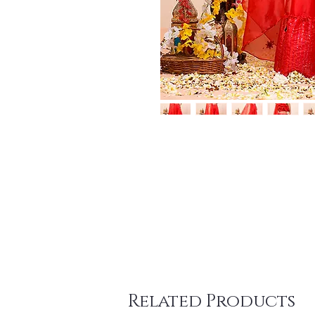
Related Products