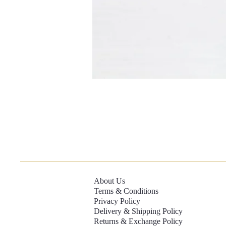
About Us
Terms & Conditions
Privacy Policy
Delivery & Shipping Policy
Returns & Exchange Policy