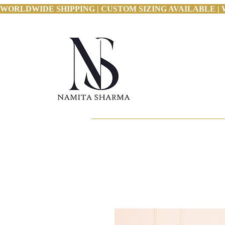
WORLDWIDE SHIPPING | CUSTOM SIZING AVAILABLE | 