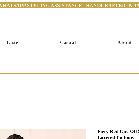
WHATSAPP STYLING ASSISTANCE | HANDCRAFTED IN JAI
Luxe
Casual
About
Fiery Red One-Off 
Layered Bottoms