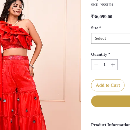
SKU: NSSH01
Price
₹36,099.00
Size
*
Select
Quantity
*
Add to Cart
Product Informatio