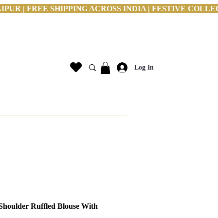
PUR | FREE SHIPPING ACROSS INDIA | FESTIVE COLLE
Log In
Shoulder Ruffled Blouse With