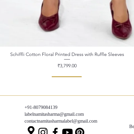
Schiffli Cotton Floral Printed Dress with Ruffle Sleeves
Quick View
Price
₹3,799.00
+91-8079084139
labelnamitasharma@gmail.com
contactnamitasharmalabel@gmail.com
Be