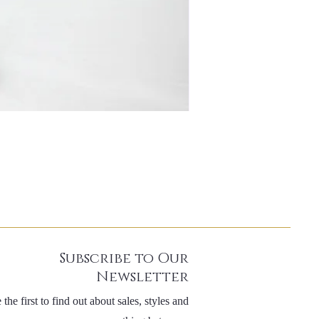
Subscribe to Our
Newsletter
 the first to find out about sales, styles and