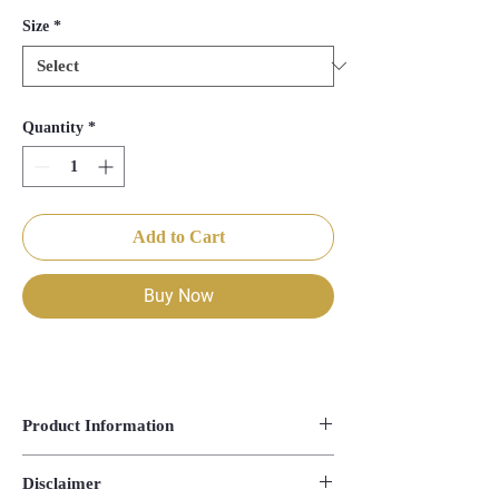
Size
*
Quantity
*
Add to Cart
Buy Now
Product Information
Blouse Length- 14.5"
Disclaimer
Saree Length- 44"