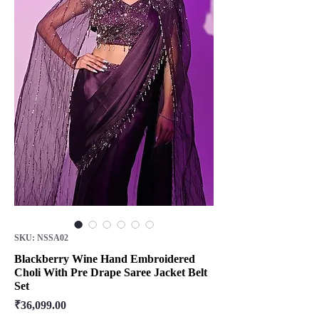
SKU: NSSA02
Blackberry Wine Hand Embroidered
Choli With Pre Drape Saree Jacket Belt
Set
Price
₹36,099.00