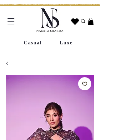
WORLDWIDE SHIPPING | CUSTOM SIZING AVAILABLE | WHATSAPP STYLING ASSISTANCE | HANDCRAFTED IN JAIPUR | FREE SHIPPING ACROSS INDIA | FESTIVE COLLECTION LIV
Casual
Luxe