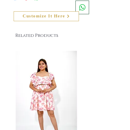
has received, the actual colour of the product
- +91 8079084139. Email us at
shall also slightly vary from the product image
info@namitasharmalabel.com
on the website
Customize It Here
Related Products