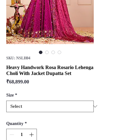
SKU: NSLH04
Heavy Handwork Rosa Rosario Lehenga
Choli With Jacket Dupatta Set
Price
₹68,899.00
Size
*
Quantity
*