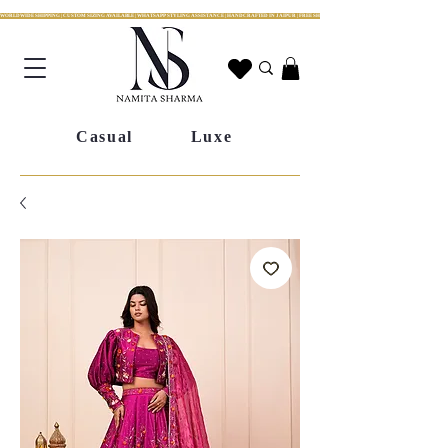
WORLDWIDE SHIPPING | CUSTOM SIZING AVAILABLE | WHATSAPP STYLING ASSISTANCE | HANDCRAFTED IN JAIPUR | FREE SHIPPING ACROSS INDIA | FESTIVE COLLECTION LIV
Casual
Luxe