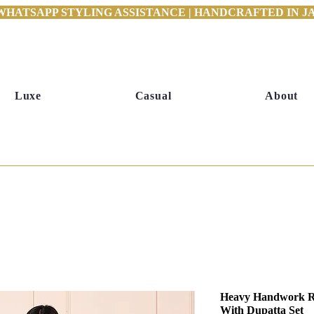
WHATSAPP STYLING ASSISTANCE | HANDCRAFTED IN JAI
Luxe
Casual
About
Heavy Handwork Ro
With Dupatta Set