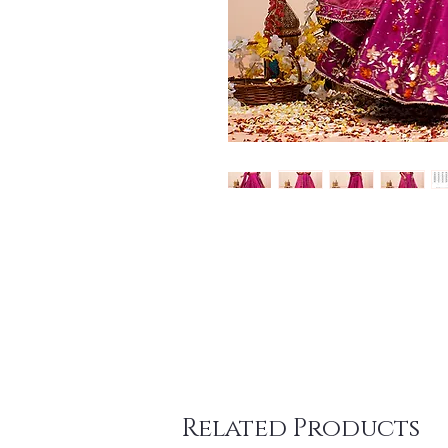
Related Products