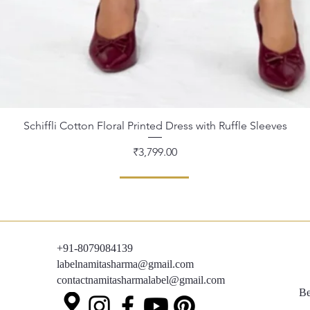
Schiffli Cotton Floral Printed Dress with Ruffle Sleeves
Quick View
Price
₹3,799.00
+91-8079084139
labelnamitasharma@gmail.com
contactnamitasharmalabel@gmail.com
Be