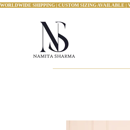
WORLDWIDE SHIPPING | CUSTOM SIZING AVAILABLE | 