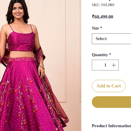
SKU: NSLH03
Price
₹60,499.00
Size
*
Select
Quantity
*
Add to Cart
Product Informatio