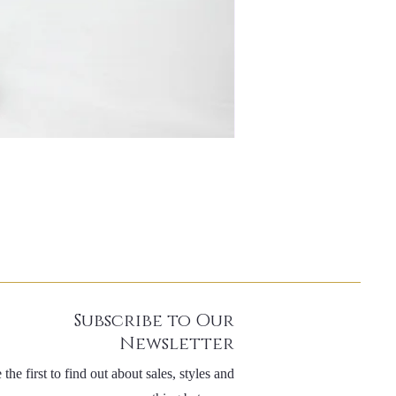
Subscribe to Our
Newsletter
 the first to find out about sales, styles and