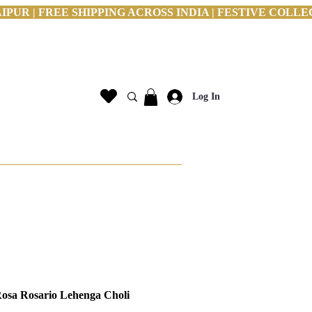
PUR | FREE SHIPPING ACROSS INDIA | FESTIVE COLLE
Log In
sa Rosario Lehenga Choli