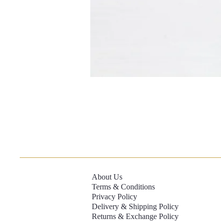
About Us
Terms & Conditions
Privacy Policy
Delivery & Shipping Policy
Returns & Exchange Policy