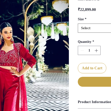
Price
₹22,899.00
Size
*
Select
Quantity
*
Add to Cart
Product Informatio
Blouse Length- 14.5"