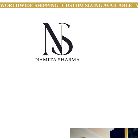
WORLDWIDE SHIPPING | CUSTOM SIZING AVAILABLE | 