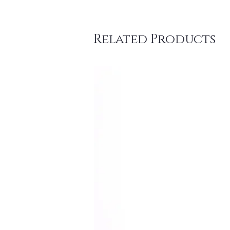
Related Products