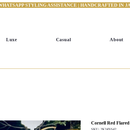
WHATSAPP STYLING ASSISTANCE | HANDCRAFTED IN JAI
Luxe
Casual
About
Cornell Red Flared
SKU: 2K24NS42