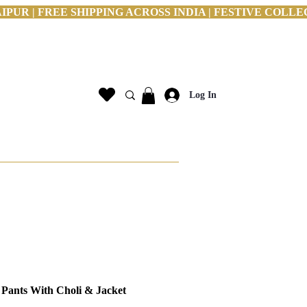
PUR | FREE SHIPPING ACROSS INDIA | FESTIVE COLLE
Log In
 Pants With Choli & Jacket