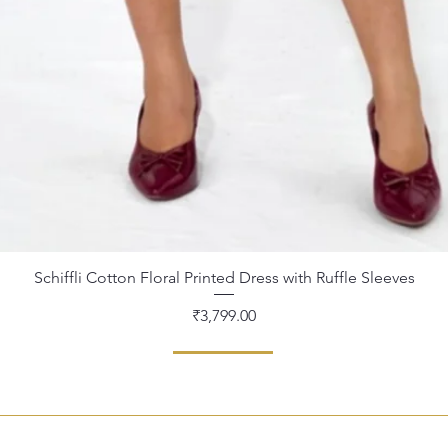
Schiffli Cotton Floral Printed Dress with Ruffle Sleeves
Quick View
Price
₹3,799.00