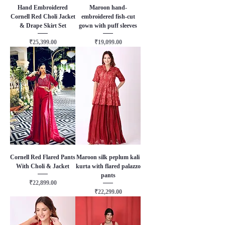
Hand Embroidered
Maroon hand-
Cornell Red Choli Jacket
embroidered fish-cut
& Drape Skirt Set
gown with puff sleeves
Price
Price
₹25,399.00
₹19,099.00
Cornell Red Flared Pants
Maroon silk peplum kali
With Choli & Jacket
kurta with flared palazzo
pants
Price
₹22,899.00
Price
₹22,299.00