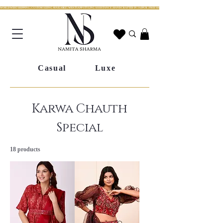
WORLDWIDE SHIPPING | CUSTOM SIZING AVAILABLE | WHATSAPP STYLING ASSISTANCE | HANDCRAFTED IN JAIPUR | FREE SHIPPING ACROSS INDIA | FESTIVE COLLECTION LIV
Casual
Luxe
Karwa Chauth
Special
18 products