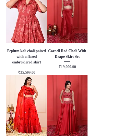
Peplum kali choli paired
Cornell Red Choli With
with a flared
Drape Skirt Set
embroidered skirt
Price
₹19,099.00
Price
₹35,599.00