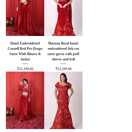
Hand Embroidered
Maroon floral hand-
Cornell Red Pre-Drape
embroidered fish-cut
Saree With Blouse &
saree gown with puff
Jacket
sleeves and belt
Price
Price
₹21,199.00
₹22,299.00