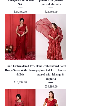
Set
pants & dupatta
Price
Price
₹33,999.00
₹25,499.00
Hand Embroidered Pre-
Hand-embroidered floral
Drape Saree With Blouse
peplum kali kurti blouse
& Belt
paired with lehenga &
dupatta
Price
₹15,899.00
Price
₹39,399.00