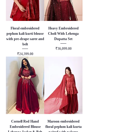
Floral embroidered
Heavy Embroidered
peplum kali kurti blouse
Choli With Lehenga
with pre-drape saree and
Dupatta Set
belt
Price
₹36,099.00
Price
₹24,399.00
Cornell Red Hand
Maroon embroidered
Embroidered Blouse
floral peplum kali kurta
Lehenga Jacket & Belt
paired with palazzo