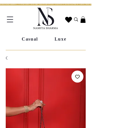
WORLDWIDE SHIPPING | CUSTOM SIZING AVAILABLE | WHATSAPP STYLING ASSISTANCE | HANDCRAFTED IN JAIPUR | FREE SHIPPING ACROSS INDIA | FESTIVE COLLECTION LIV
Casual
Luxe