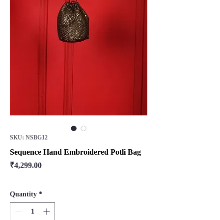
SKU: NSBG12
Sequence Hand Embroidered Potli Bag
Price
₹4,299.00
Quantity
*