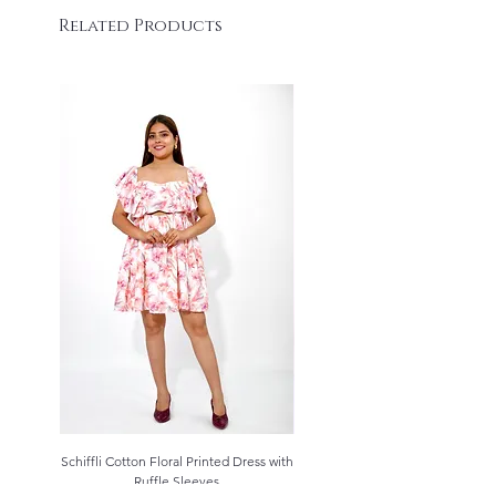
Related Products
Schiffli Cotton Floral Printed Dress with
Aqua Blue Schiffli Cotton Kurta S
Ruffle Sleeves