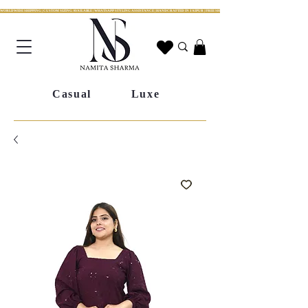
WORLDWIDE SHIPPING | CUSTOM SIZING AVAILABLE | WHATSAPP STYLING ASSISTANCE | HANDCRAFTED IN JAIPUR | FREE SHIPPING ACROSS INDIA | FESTIVE COLLECTION LIV
Casual
Luxe