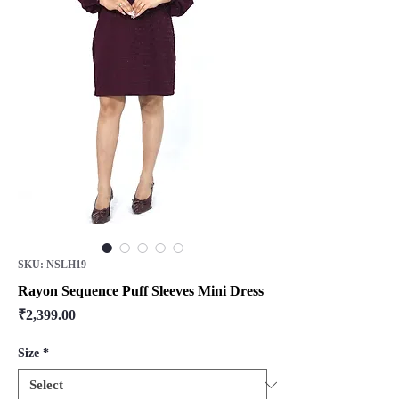
SKU: NSLH19
Rayon Sequence Puff Sleeves Mini Dress
Price
₹2,399.00
Size
*