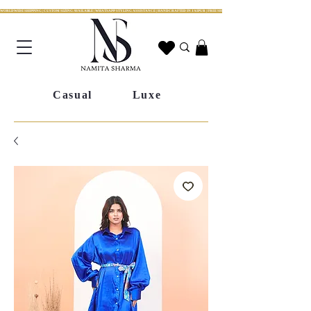
WORLDWIDE SHIPPING | CUSTOM SIZING AVAILABLE | WHATSAPP STYLING ASSISTANCE | HANDCRAFTED IN JAIPUR | FREE SHIPPING ACROSS INDIA | FESTIVE COLLECTION LIV
Casual
Luxe