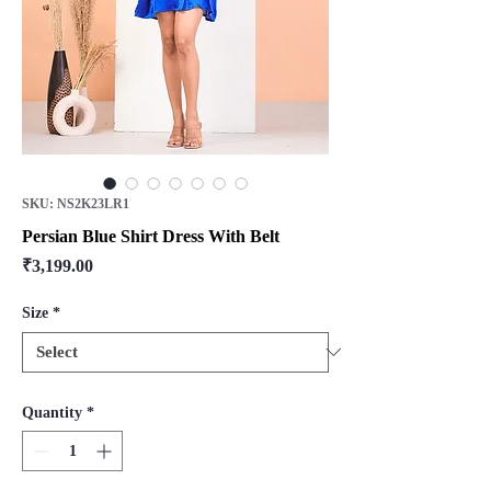
SKU: NS2K23LR1
Persian Blue Shirt Dress With Belt
Price
₹3,199.00
Size
*
Quantity
*