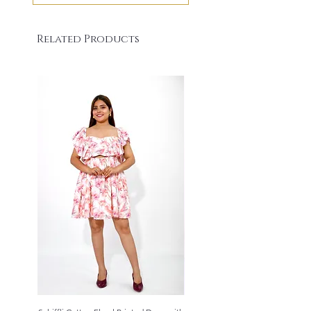
Related Products