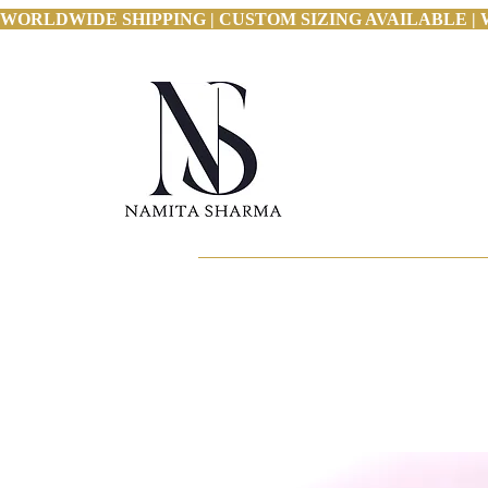
WORLDWIDE SHIPPING | CUSTOM SIZING AVAILABLE | 