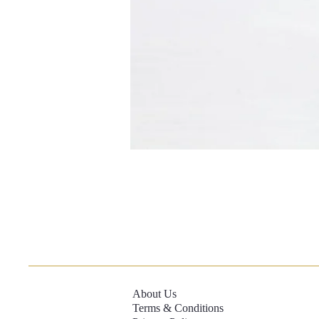
About Us
Terms & Conditions