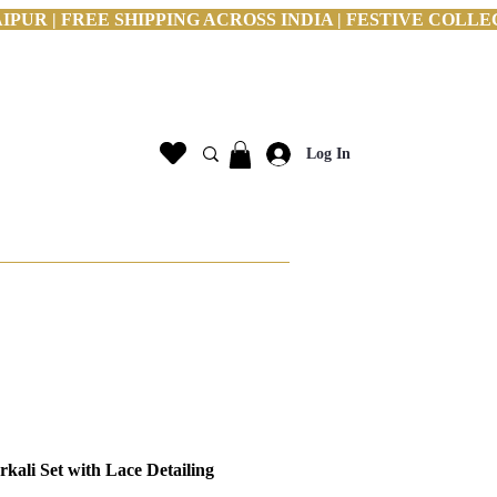
PUR | FREE SHIPPING ACROSS INDIA | FESTIVE COLLE
Log In
kali Set with Lace Detailing