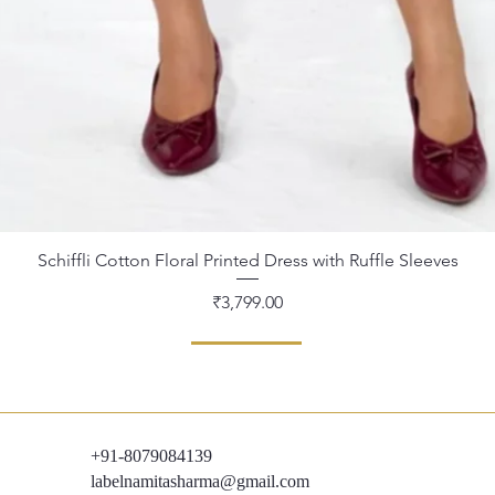
Schiffli Cotton Floral Printed Dress with Ruffle Sleeves
Quick View
Price
₹3,799.00
+91-8079084139
labelnamitasharma@gmail.com