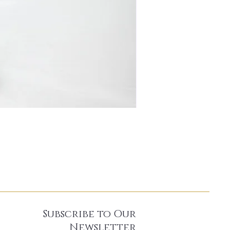
Subscribe to Our
Newsletter