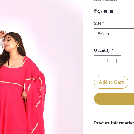
Price
₹3,799.00
Size
*
Select
Quantity
*
Add to Cart
Product Informatio
Anarkali Length- 55"