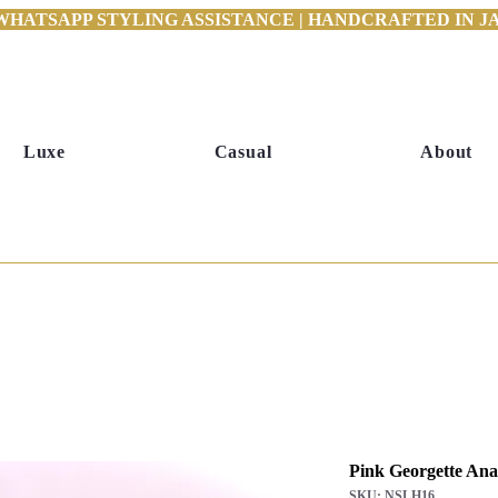
WHATSAPP STYLING ASSISTANCE | HANDCRAFTED IN JAI
Luxe
Casual
About
Pink Georgette Anar
SKU: NSLH16