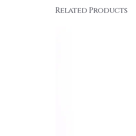
Related Products