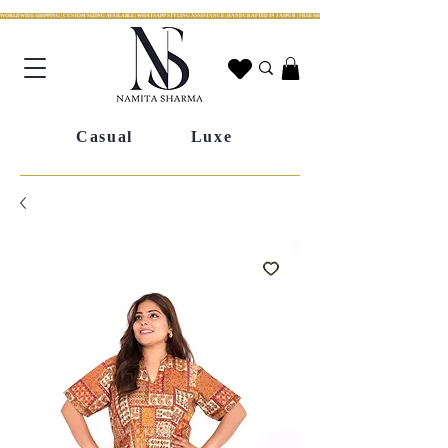
WORLDWIDE SHIPPING | CUSTOM SIZING AVAILABLE | WHATSAPP STYLING ASSISTANCE | HANDCRAFTED IN JAIPUR | FREE SHIPPING ACROSS INDIA | FESTIVE COLLECTION LIV
Casual
Luxe