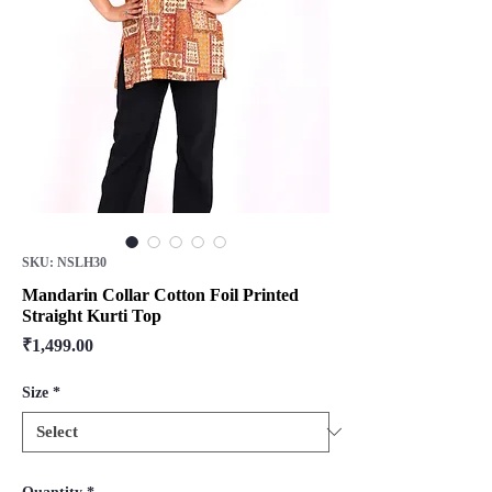
SKU: NSLH30
Mandarin Collar Cotton Foil Printed
Straight Kurti Top
Price
₹1,499.00
Size
*