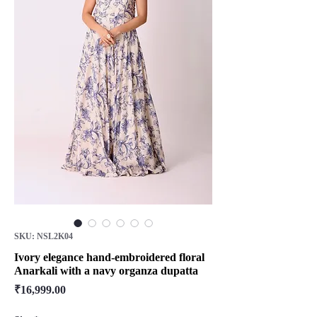
SKU: NSL2K04
Ivory elegance hand-embroidered floral
Anarkali with a navy organza dupatta
Price
₹16,999.00