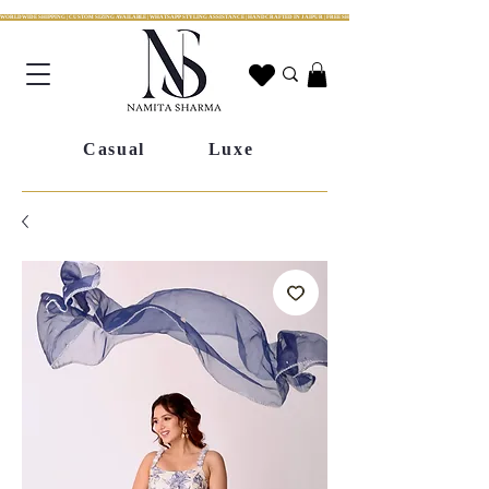
WORLDWIDE SHIPPING | CUSTOM SIZING AVAILABLE | WHATSAPP STYLING ASSISTANCE | HANDCRAFTED IN JAIPUR | FREE SHIPPING ACROSS INDIA | FESTIVE COLLECTION LIV
Casual
Luxe