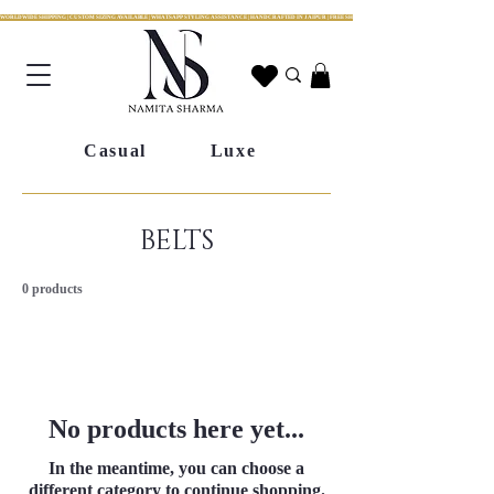
WORLDWIDE SHIPPING | CUSTOM SIZING AVAILABLE | WHATSAPP STYLING ASSISTANCE | HANDCRAFTED IN JAIPUR | FREE SHIPPING ACROSS INDIA | FESTIVE COLLECTION LIV
Casual
Luxe
BELTS
0 products
No products here yet...
In the meantime, you can choose a
different category to continue shopping.