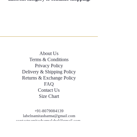
About Us
Terms & Conditions
Privacy Policy
Delivery & Shipping Policy
Returns & Exchange Policy
FAQ
Contact Us
Size Chart
+91-8079084139
labelnamitasharma@gmail.com
contactnamitasharmalabel@gmail.com