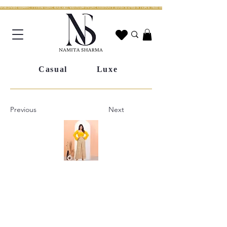
WORLDWIDE SHIPPING | CUSTOM SIZING AVAILABLE | WHATSAPP STYLING ASSISTANCE | HANDCRAFTED IN JAIPUR | FREE SHIPPING ACROSS INDIA | FESTIVE COLLECTION LIV
Casual
Luxe
Previous
Next