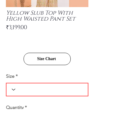
Yellow Slub Top With
High Waisted Pant Set
₹3,199.00
Size Chart
Size
Quantity