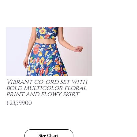
Vibrant co-ord set with
bold multicolor floral
print and flowy skirt
₹23,399.00
Size Chart