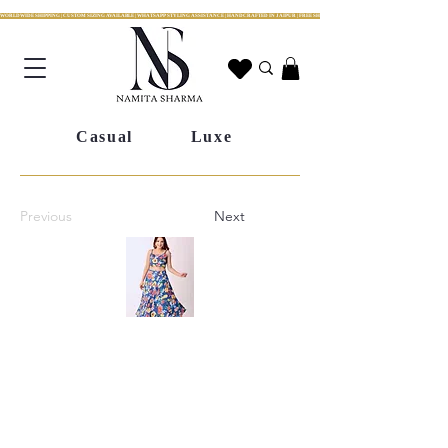
WORLDWIDE SHIPPING | CUSTOM SIZING AVAILABLE | WHATSAPP STYLING ASSISTANCE | HANDCRAFTED IN JAIPUR | FREE SHIPPING ACROSS INDIA | FESTIVE COLLECTION LIV
Casual
Luxe
Previous
Next