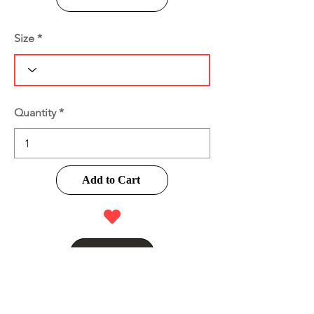
Size
Quantity
Add to Cart
Buy Now
Product Information