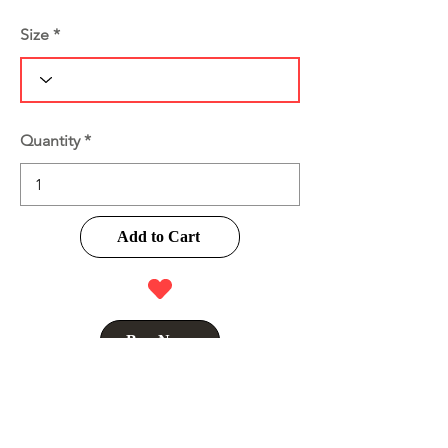
Size
Quantity
Add to Cart
Buy Now
Product Information