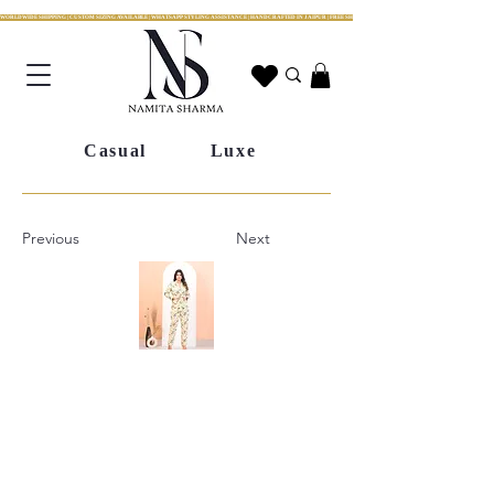
WORLDWIDE SHIPPING | CUSTOM SIZING AVAILABLE | WHATSAPP STYLING ASSISTANCE | HANDCRAFTED IN JAIPUR | FREE SHIPPING ACROSS INDIA | FESTIVE COLLECTION LIV
Casual
Luxe
Previous
Next