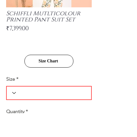
Schiffli Mutlticolour
Printed Pant Suit Set
₹7,399.00
Size Chart
Size
Quantity