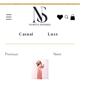
WORLDWIDE SHIPPING | CUSTOM SIZING AVAILABLE | WHATSAPP STYLING ASSISTANCE | HANDCRAFTED IN JAIPUR | FREE SHIPPING ACROSS INDIA | FESTIVE COLLECTION LIV
Casual
Luxe
Previous
Next