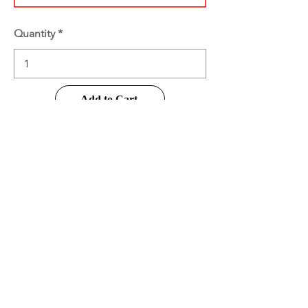
Quantity
Add to Cart
Buy Now
Product Information
Disclaimer