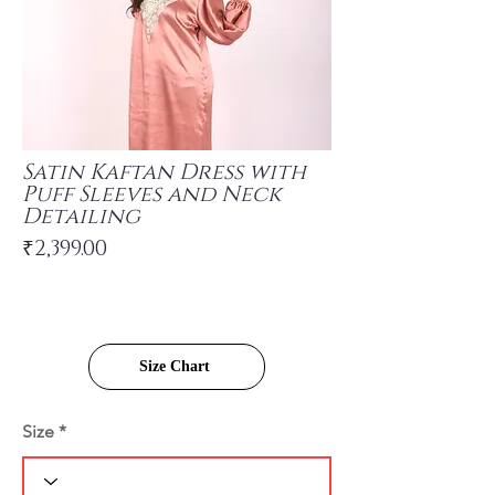
Satin Kaftan Dress with
Puff Sleeves and Neck
Detailing
₹2,399.00
Size Chart
Size