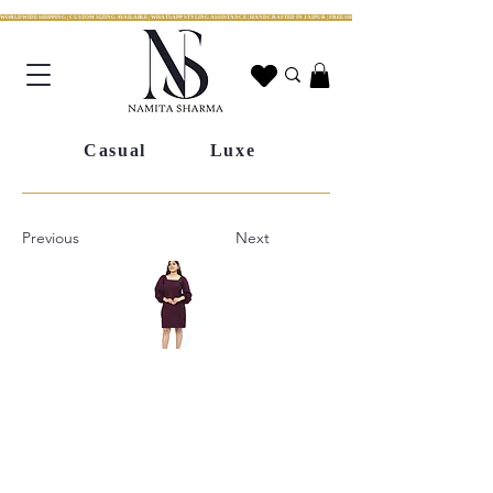
WORLDWIDE SHIPPING | CUSTOM SIZING AVAILABLE | WHATSAPP STYLING ASSISTANCE | HANDCRAFTED IN JAIPUR | FREE SHIPPING ACROSS INDIA | FESTIVE COLLECTION LIV
Casual
Luxe
Previous
Next