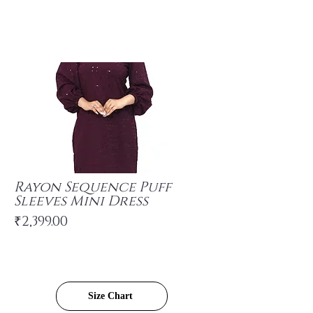
Rayon Sequence Puff
Sleeves Mini Dress
₹2,399.00
Size Chart