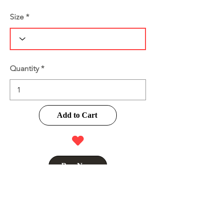
Size
Quantity
Add to Cart
Buy Now
Product Information