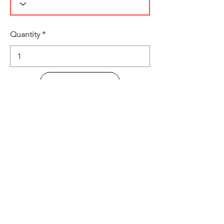
Quantity
Add to Cart
Buy Now
Product Information
Disclaimer