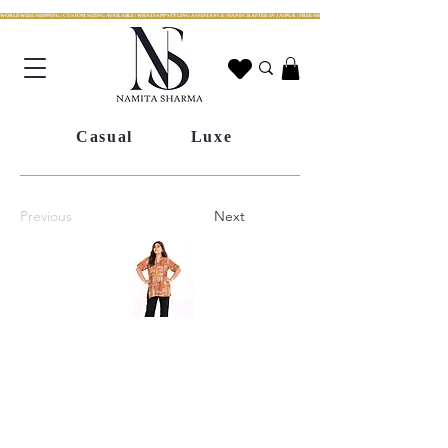
WORLDWIDE SHIPPING | CUSTOM SIZING AVAILABLE | WHATSAPP STYLING ASSISTANCE | HANDCRAFTED IN JAIPUR | FREE SHIPPING ACROSS INDIA | FESTIVE COLLECTION LIV
Casual
Luxe
Previous
Next