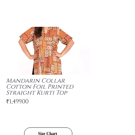
Mandarin Collar
Cotton Foil Printed
Straight Kurti Top
₹1,499.00
Size Chart