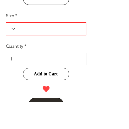
Size
Quantity
Add to Cart
Buy Now
Product Information