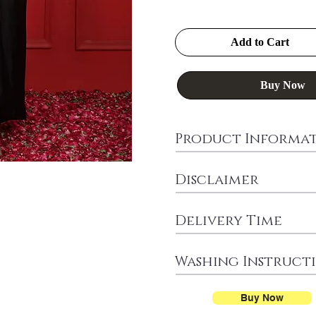
Add to Cart
Buy Now
Product Informa
Disclaimer
Delivery Time
Washing Instruct
Buy Now