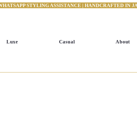
WHATSAPP STYLING ASSISTANCE | HANDCRAFTED IN JAI
Luxe
Casual
About