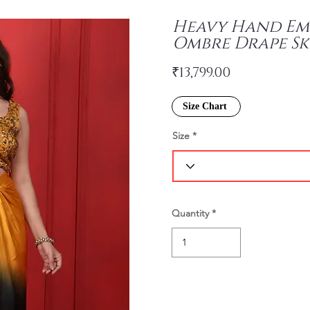
Heavy Hand Em
Ombre Drape Sk
₹13,799.00
Size Chart
Size
Quantity