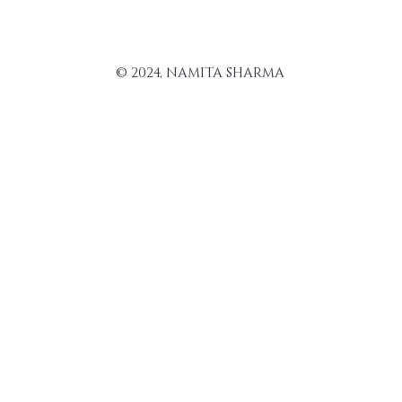
© 2024, NAMITA SHARMA