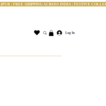
PUR | FREE SHIPPING ACROSS INDIA | FESTIVE COLLE
Log In