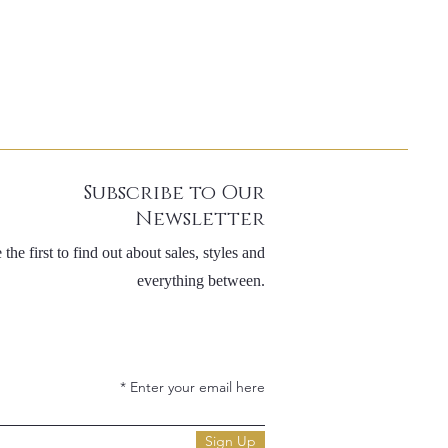
Subscribe to Our
Newsletter
 the first to find out about sales, styles and
everything between.
Enter your email here
Sign Up