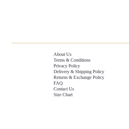
About Us
Terms & Conditions
Privacy Policy
Delivery & Shipping Policy
Returns & Exchange Policy
FAQ
Contact Us
Size Chart