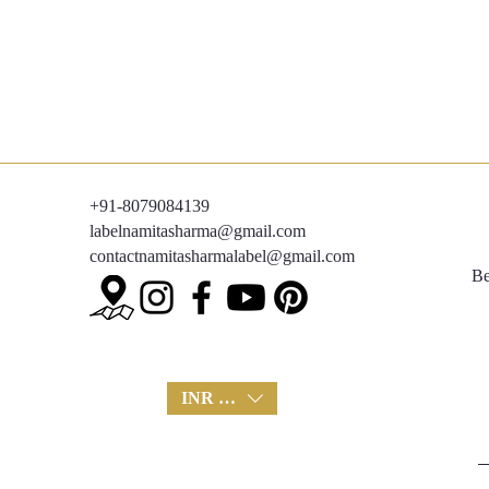
+91-8079084139
labelnamitasharma@gmail.com
contactnamitasharmalabel@gmail.com
Be
INR (₹)