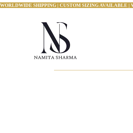
WORLDWIDE SHIPPING | CUSTOM SIZING AVAILABLE | 