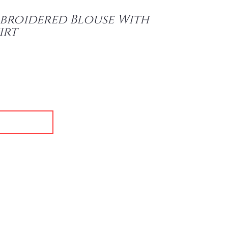
broidered Blouse With
irt