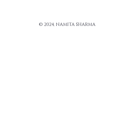
© 2024, NAMITA SHARMA