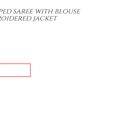
ped saree with blouse
oidered jacket