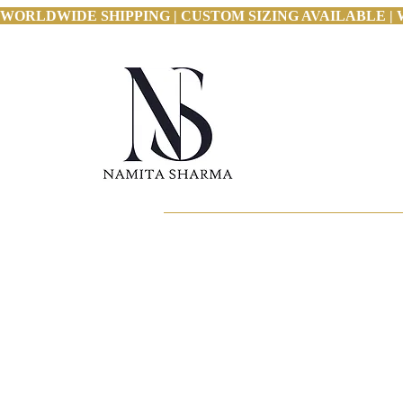
WORLDWIDE SHIPPING | CUSTOM SIZING AVAILABLE | 