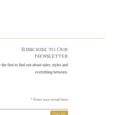
Subscribe to Our
Newsletter
 the first to find out about sales, styles and
everything between.
Enter your email here
Sign Up