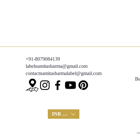
+91-8079084139
labelnamitasharma@gmail.com
contactnamitasharmalabel@gmail.com
Be
INR (₹)