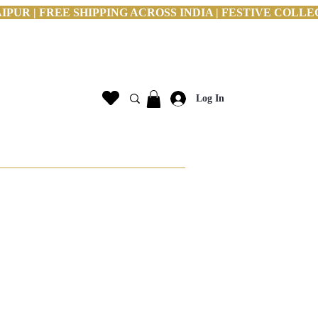
PUR | FREE SHIPPING ACROSS INDIA | FESTIVE COLLE
Log In