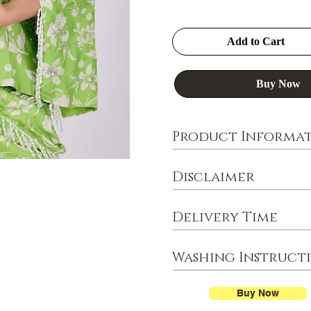
Add to Cart
Buy Now
Product Informa
Disclaimer
Delivery Time
Washing Instruct
Buy Now