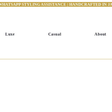
WHATSAPP STYLING ASSISTANCE | HANDCRAFTED IN JAI
Luxe
Casual
About