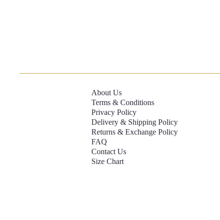
About Us
Terms & Conditions
Privacy Policy
Delivery & Shipping Policy
Returns & Exchange Policy
FAQ
Contact Us
Size Chart