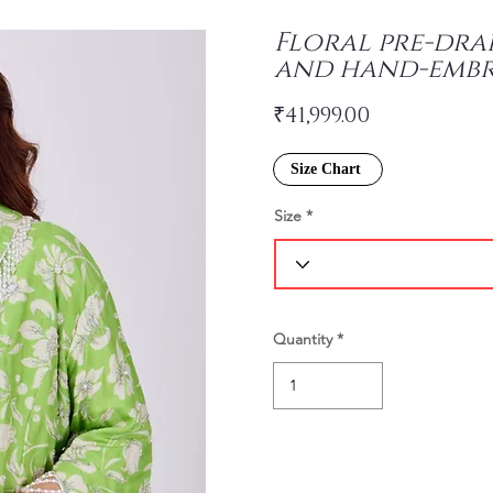
Floral pre-dra
and hand-embr
₹41,999.00
Size Chart
Size
Quantity