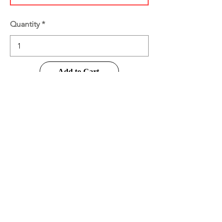
Quantity
Add to Cart
Buy Now
Product Information
Disclaimer