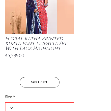
Floral Katha Printed
Kurta Pant Dupatta Set
With Lace Highlight
₹5,299.00
Size Chart
Size