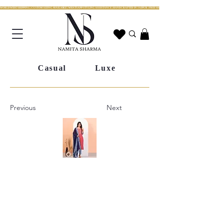
WORLDWIDE SHIPPING | CUSTOM SIZING AVAILABLE | WHATSAPP STYLING ASSISTANCE | HANDCRAFTED IN JAIPUR | FREE SHIPPING ACROSS INDIA | FESTIVE COLLECTION LIV
Casual
Luxe
Previous
Next