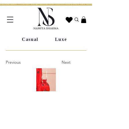
WORLDWIDE SHIPPING | CUSTOM SIZING AVAILABLE | WHATSAPP STYLING ASSISTANCE | HANDCRAFTED IN JAIPUR | FREE SHIPPING ACROSS INDIA | FESTIVE COLLECTION LIV
Casual
Luxe
Previous
Next