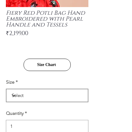
Fiery Red Potli Bag Hand
Embroidered with Pearl
Handle and Tessels
₹2,199.00
Size Chart
Size
Quantity