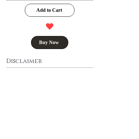
Add to Cart
Buy Now
Disclaimer
Delivery Time
Washing Instructions
Buy Now