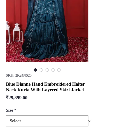
SKU: 2K24NS25
Blue Dianne Hand Embroidered Halter
Neck Kurta With Layered Skirt Jacket
Price
₹29,899.00
Size
*