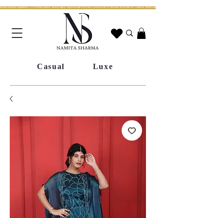
WORLDWIDE SHIPPING | CUSTOM SIZING AVAILABLE | WHATSAPP STYLING ASSISTANCE | HANDCRAFTED IN JAIPUR | FREE SHIPPING ACROSS INDIA | FESTIVE COLLECTION LIV
Casual
Luxe