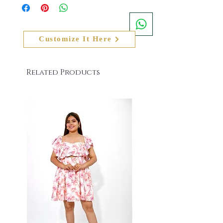
the website and physical product that the client
For Any Queries or Assistance Call or Whatsapp
has received, the actual colour of the product
- +91 8079084139. Email us at
shall also slightly vary from the product image
info@namitasharmalabel.com
on the website
Customize It Here
Related Products