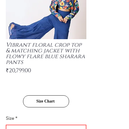
Vibrant floral crop top
& matching jacket with
flowy flare blue sharara
pants
₹20,799.00
Size Chart
Size