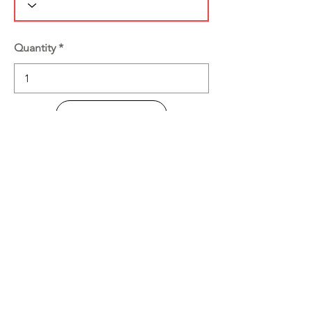
Quantity
Add to Cart
Buy Now
Product Information
Disclaimer