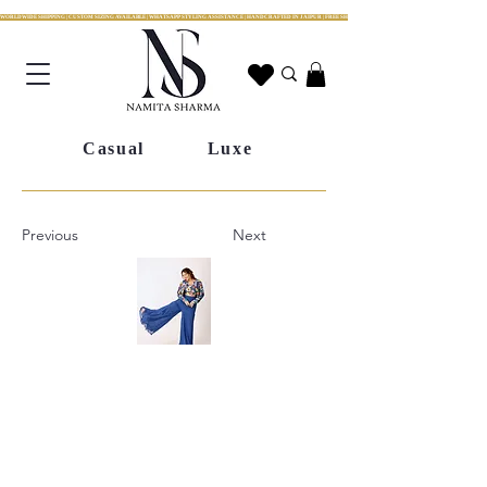
WORLDWIDE SHIPPING | CUSTOM SIZING AVAILABLE | WHATSAPP STYLING ASSISTANCE | HANDCRAFTED IN JAIPUR | FREE SHIPPING ACROSS INDIA | FESTIVE COLLECTION LIV
Casual
Luxe
Previous
Next