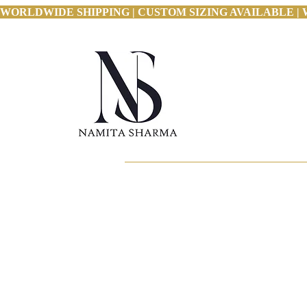
WORLDWIDE SHIPPING | CUSTOM SIZING AVAILABLE | 