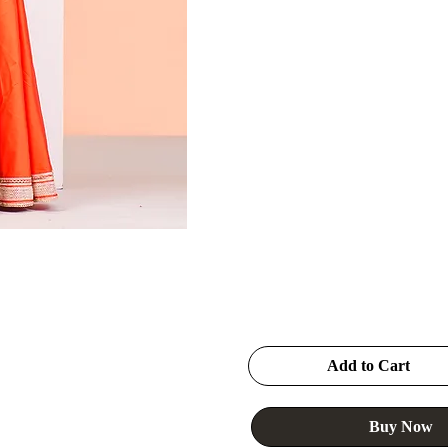
Add to Cart
Buy Now