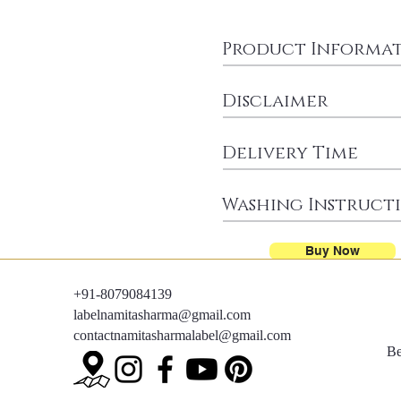
Product Informa
Disclaimer
Delivery Time
Washing Instruct
Buy Now
+91-8079084139
labelnamitasharma@gmail.com
contactnamitasharmalabel@gmail.com
Be