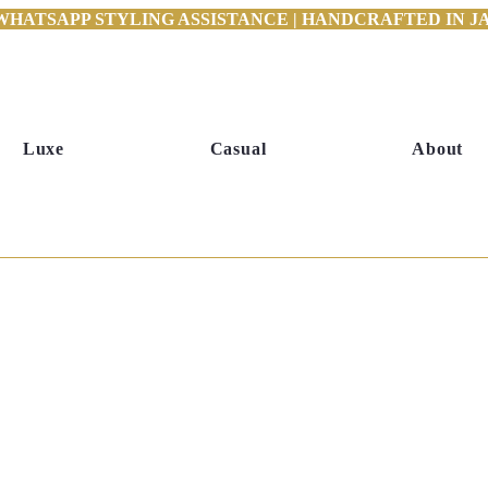
WHATSAPP STYLING ASSISTANCE | HANDCRAFTED IN JAI
Luxe
Casual
About