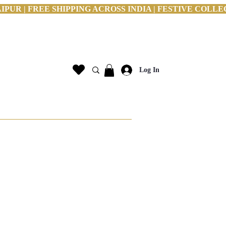
PUR | FREE SHIPPING ACROSS INDIA | FESTIVE COLLE
Log In