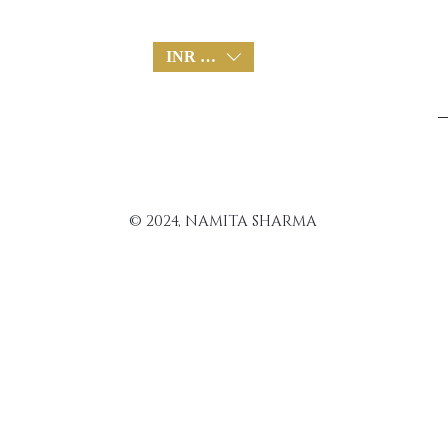
INR (₹)
© 2024, NAMITA SHARMA