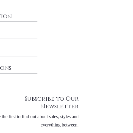
tion
ions
Subscribe to Our
Newsletter
 the first to find out about sales, styles and
everything between.