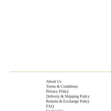
About Us
Terms & Conditions
Privacy Policy
Delivery & Shipping Policy
Returns & Exchange Policy
FAQ