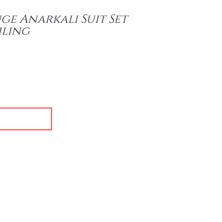
e Anarkali Suit Set
iling