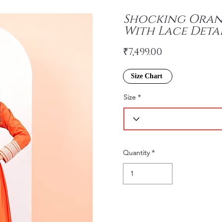
Shocking Orang
With Lace Deta
₹7,499.00
Size Chart
Size
Quantity