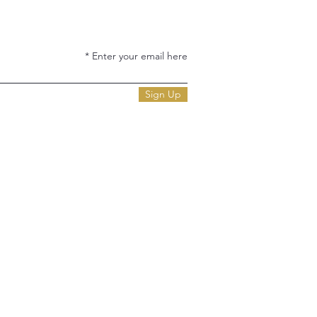
Enter your email here
Sign Up