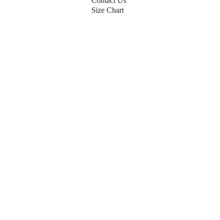
Contact Us
Size Chart