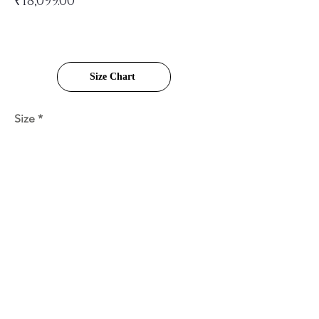
₹18,099.00
Size Chart
Size
Quantity
Add to Cart