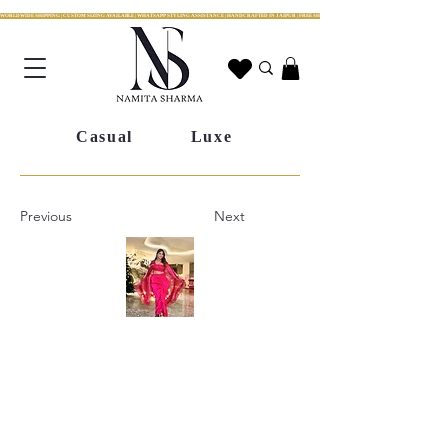
WORLDWIDE SHIPPING | CUSTOM SIZING AVAILABLE | WHATSAPP STYLING ASSISTANCE | HANDCRAFTED IN JAIPUR | FREE SHIPPING ACROSS INDIA | FESTIVE COLLECTION LIV
Casual
Luxe
Previous
Next