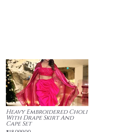
Heavy Embroidered Choli
With Drape Skirt And
Cape Set