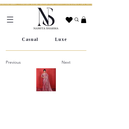
WORLDWIDE SHIPPING | CUSTOM SIZING AVAILABLE | WHATSAPP STYLING ASSISTANCE | HANDCRAFTED IN JAIPUR | FREE SHIPPING ACROSS INDIA | FESTIVE COLLECTION LIV
Casual
Luxe
Previous
Next