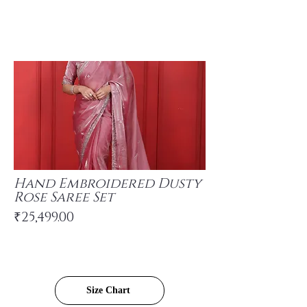
Hand Embroidered Dusty
Rose Saree Set
₹25,499.00
Size Chart