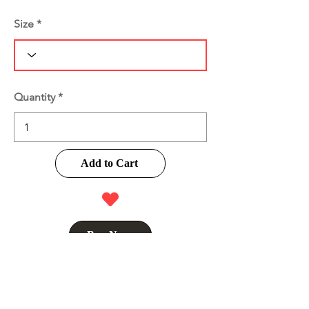
Size
Quantity
Add to Cart
Buy Now
Product Information