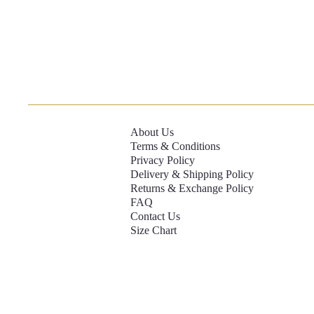
About Us
Terms & Conditions
Privacy Policy
Delivery & Shipping Policy
Returns & Exchange Policy
FAQ
Contact Us
Size Chart