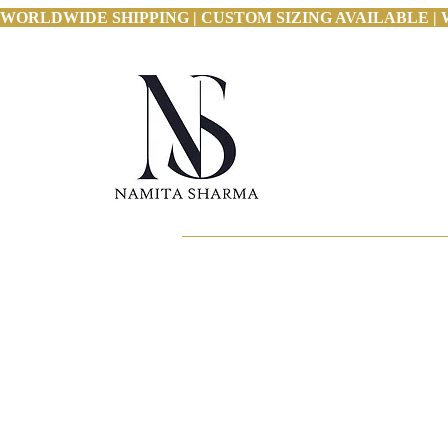
WORLDWIDE SHIPPING | CUSTOM SIZING AVAILABLE | 