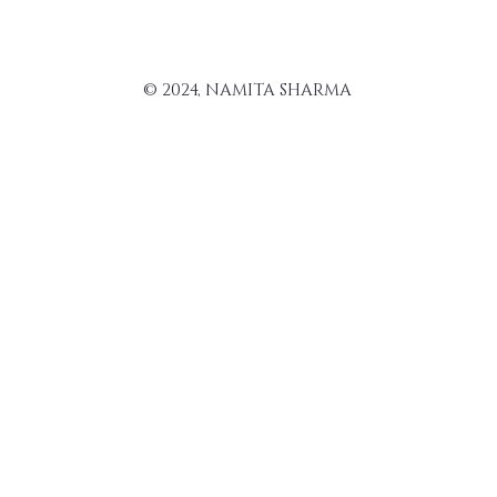
© 2024, NAMITA SHARMA