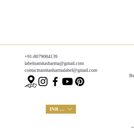
+91-8079084139
labelnamitasharma@gmail.com
contactnamitasharmalabel@gmail.com
Be
INR (₹)