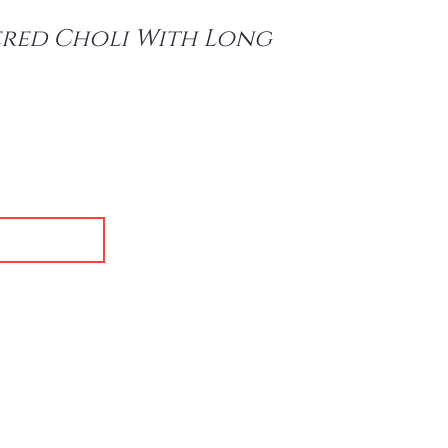
red Choli With Long