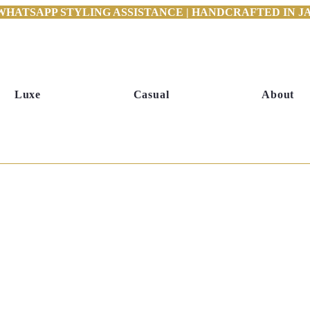
WHATSAPP STYLING ASSISTANCE | HANDCRAFTED IN JAI
Luxe
Casual
About