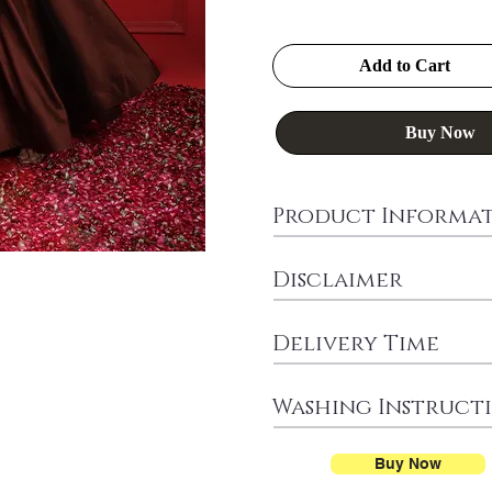
Add to Cart
Buy Now
Product Informa
Disclaimer
Delivery Time
Washing Instruct
Buy Now