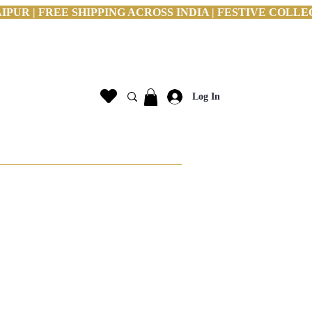
PUR | FREE SHIPPING ACROSS INDIA | FESTIVE COLLE
Log In