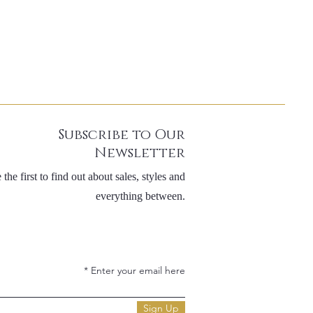
Subscribe to Our
Newsletter
 the first to find out about sales, styles and
everything between.
Enter your email here
Sign Up