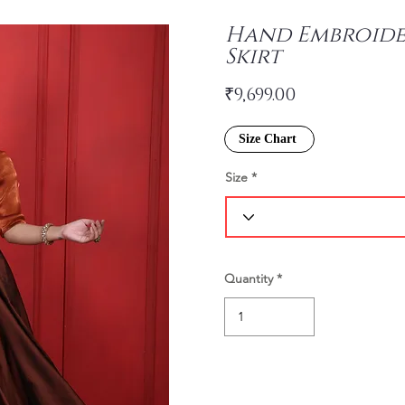
Hand Embroide
Skirt
₹9,699.00
Size Chart
Size
Quantity