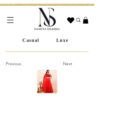
WORLDWIDE SHIPPING | CUSTOM SIZING AVAILABLE | WHATSAPP STYLING ASSISTANCE | HANDCRAFTED IN JAIPUR | FREE SHIPPING ACROSS INDIA | FESTIVE COLLECTION LIV
Casual
Luxe
Previous
Next