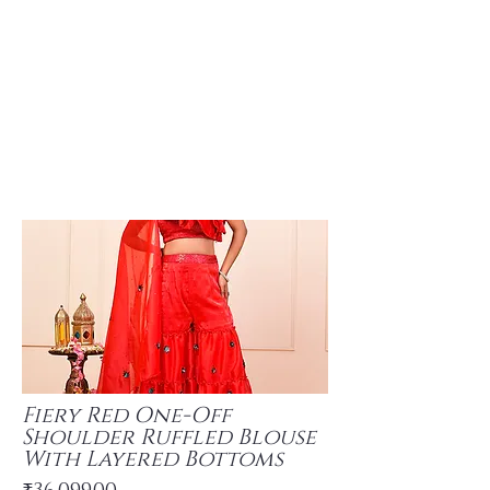
Fiery Red One-Off
Shoulder Ruffled Blouse
With Layered Bottoms