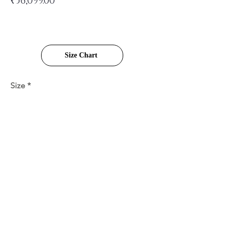
₹36,099.00
Size Chart
Size
Quantity
Add to Cart