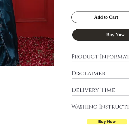
Add to Cart
Buy Now
Product Informa
Disclaimer
Delivery Time
Washing Instruct
Buy Now