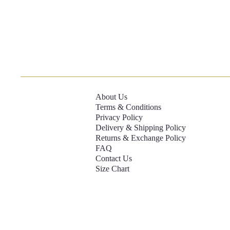
About Us
Terms & Conditions
Privacy Policy
Delivery & Shipping Policy
Returns & Exchange Policy
FAQ
Contact Us
Size Chart