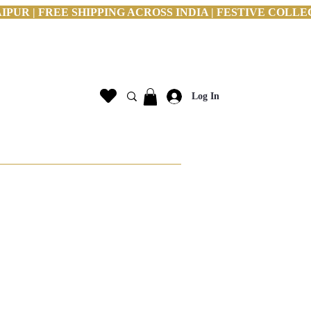
PUR | FREE SHIPPING ACROSS INDIA | FESTIVE COLLE
Log In