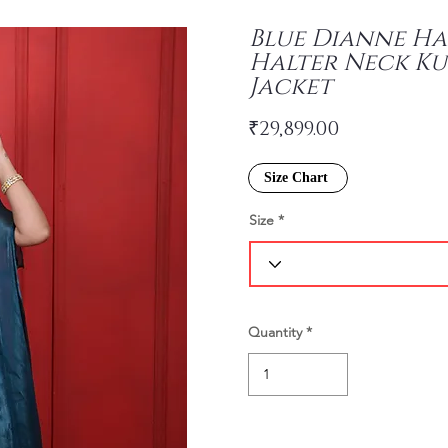
Blue Dianne H
Halter Neck Ku
Jacket
₹29,899.00
Size Chart
Size
Quantity