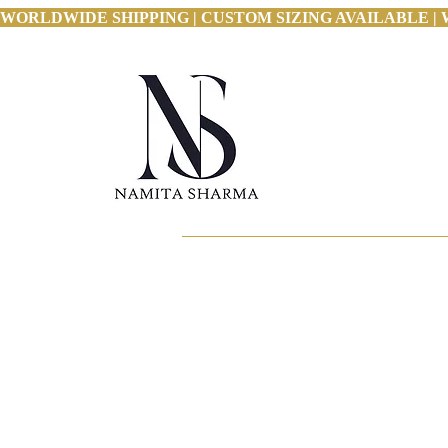
WORLDWIDE SHIPPING | CUSTOM SIZING AVAILABLE | 