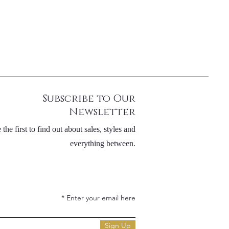
Subscribe to Our
Newsletter
 the first to find out about sales, styles and
everything between.
Enter your email here
Sign Up