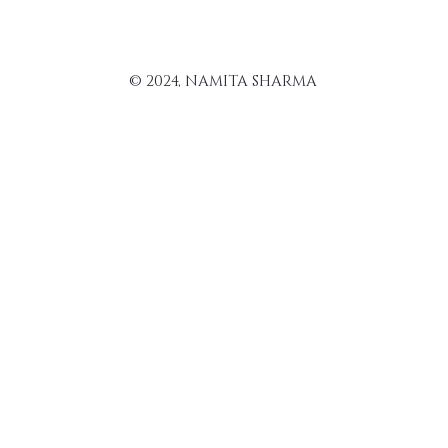
© 2024, NAMITA SHARMA