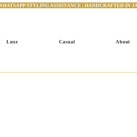
WHATSAPP STYLING ASSISTANCE | HANDCRAFTED IN JAI
Luxe
Casual
About