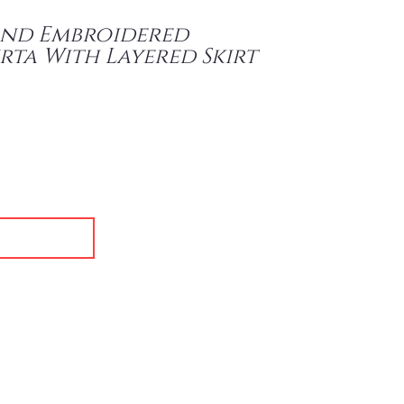
and Embroidered
rta With Layered Skirt