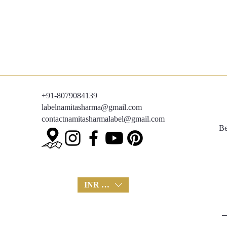
+91-8079084139
labelnamitasharma@gmail.com
contactnamitasharmalabel@gmail.com
Be
INR (₹)